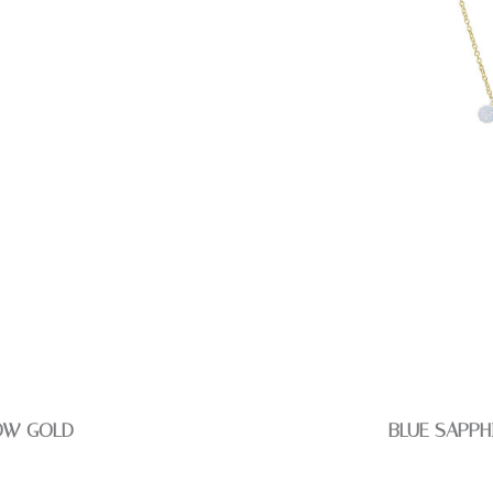
LOW GOLD
BLUE SAPPH