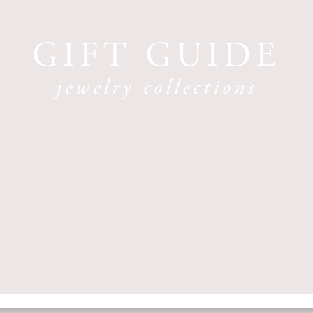
GIFT GUIDE
jewelry collections