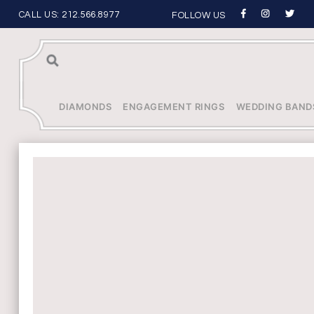
CALL US:
212.566.8977
FOLLOW US
Sea
rch
DIAMONDS
ENGAGEMENT RINGS
WEDDING BAND