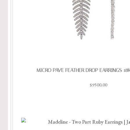
MICRO PAVE FEATHER DROP EARRINGS 18
$9500.00