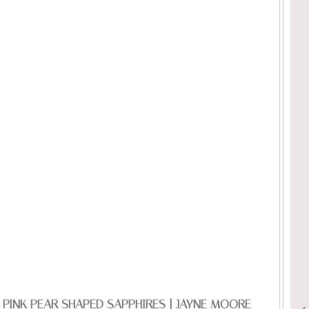
N PINK PEAR SHAPED SAPPHIRES | JAYNE MOORE