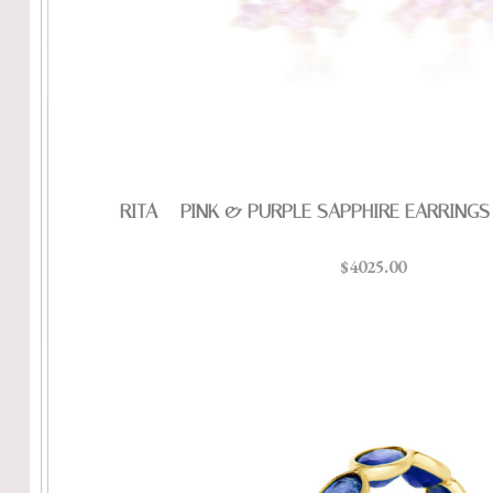
RITA – PINK & PURPLE SAPPHIRE EARRINGS
$4025.00