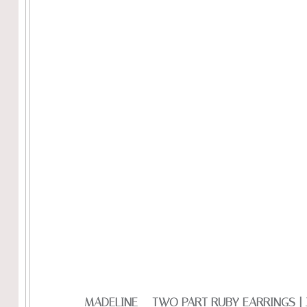
MADELINE – TWO PART RUBY EARRINGS |