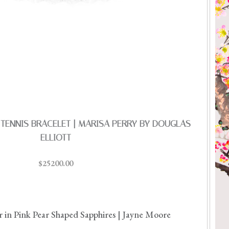
TENNIS BRACELET | MARISA PERRY BY DOUGLAS
ELLIOTT
$25200.00