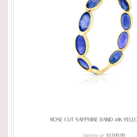
ROSE CUT SAPPHIRE BAND 18K YEL
starting at
$1500.00