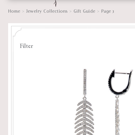
>
>
>
Home
Jewelry Collections
Gift Guide
Page 3
Filter