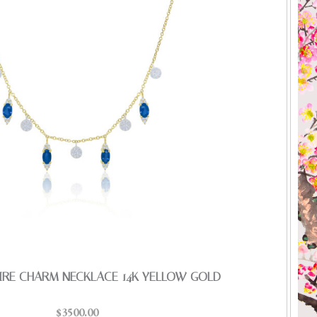
IRE CHARM NECKLACE 14K YELLOW GOLD
$3500.00