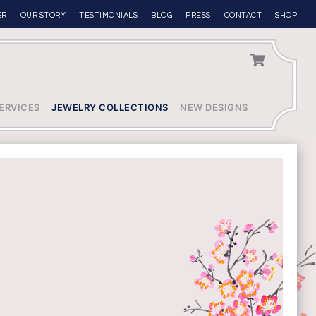
ER
OUR STORY
TESTIMONIALS
BLOG
PRESS
CONTACT
SHOP
ERVICES
JEWELRY COLLECTIONS
NEW DESIGNS