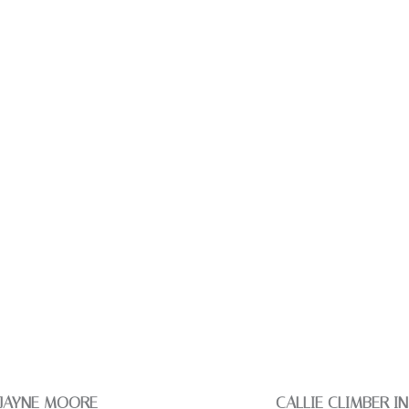
 JAYNE MOORE
CALLIE CLIMBER I