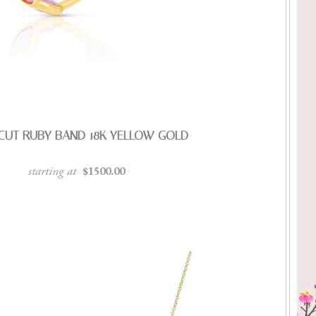
CUT RUBY BAND 18K YELLOW GOLD
starting at
$1500.00