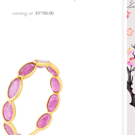
starting at
$5700.00