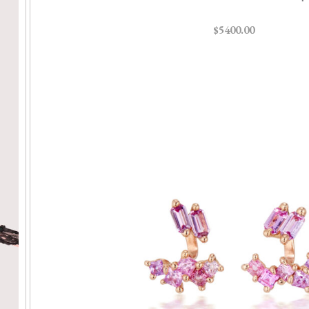
$5400.00