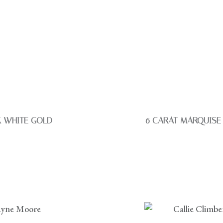
K WHITE GOLD
6 CARAT MARQUISE 