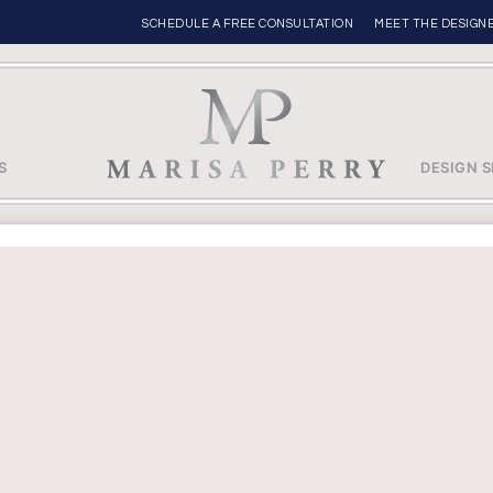
SCHEDULE A FREE CONSULTATION
MEET THE DESIGN
S
DESIGN S