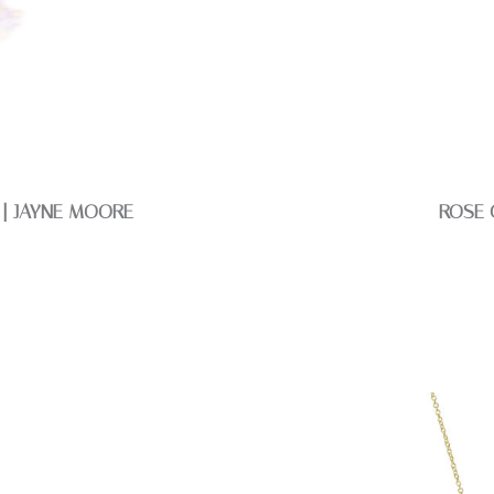
 | JAYNE MOORE
ROSE 