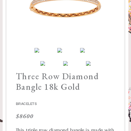
Three Row Diamond
Bangle 18k Gold
BRACELETS
$
8600
This triple row diamond bangle is made with