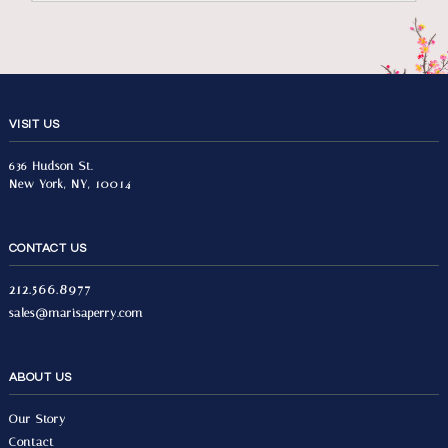
VISIT US
636 Hudson St.
New York, NY, 10014
CONTACT US
212.566.8977
sales@marisaperry.com
ABOUT US
Our Story
Contact