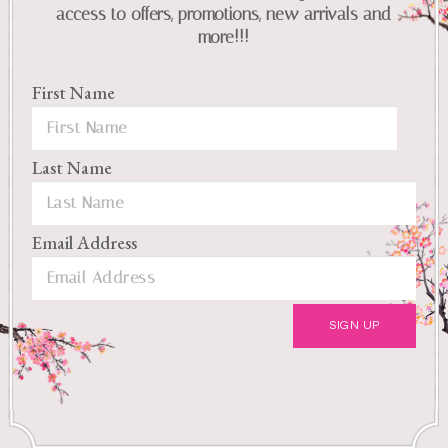
access to offers, promotions, new arrivals and
more!!!
First Name
Last Name
Email Address