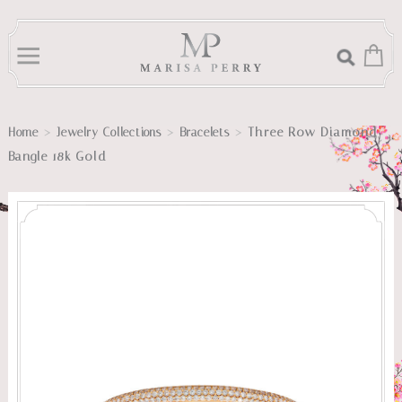
>
>
>
Three Row Diamond
Home
Jewelry Collections
Bracelets
Bangle 18k Gold