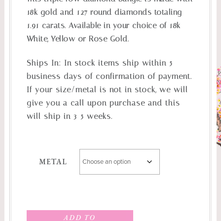
18k gold and 127 round diamonds totaling
1.91 carats. Available in your choice of 18k
White, Yellow or Rose Gold.
Ships In:
In stock items ship within 5
business days of confirmation of payment.
If your size/metal is not in stock, we will
give you a call upon purchase and this
will ship in 3-5 weeks.
METAL
ADD TO