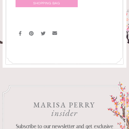
SHOPPING BAG
MARISA PERRY
insider
Subscribe to our newsletter and get exclusive