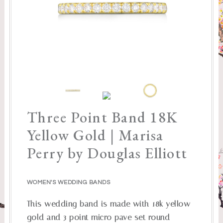
Three Point Band 18K
Yellow Gold | Marisa
Perry by Douglas Elliott
WOMEN'S WEDDING BANDS
This wedding band is made with 18k yellow
gold and 3 point micro pave set round