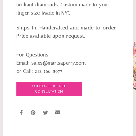
brilliant diamonds. Custom made to your
finger size. Made in NYC.
Ships In:
Handcrafted and made-to-order.
Price available upon request.
For Questions
Email:
sales@marisaperry.com
or Call:
212-566-8977
SCHEDULE A FREE
CONSULTATION