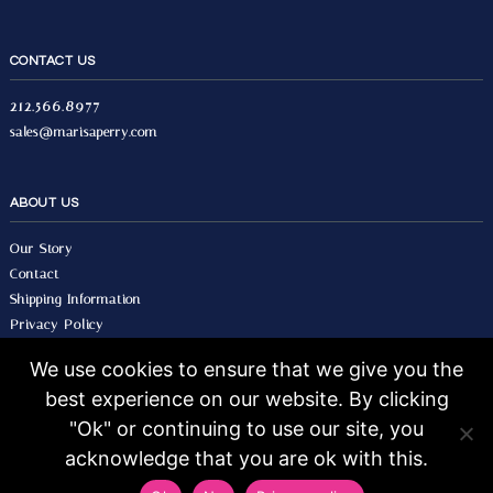
CONTACT US
212.566.8977
sales@marisaperry.com
ABOUT US
Our Story
Contact
Shipping Information
Privacy Policy
Terms & Conditions
We use cookies to ensure that we give you the
best experience on our website. By clicking
© 2026 Marisa Perry, All Rights Reserved.
Design by Seo Image.
"Ok" or continuing to use our site, you
acknowledge that you are ok with this.