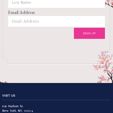
Email Address
VISIT US
636 Hudson St.
New York, NY, 10014