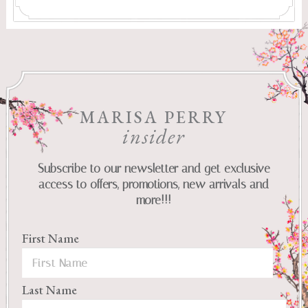
MARISA PERRY
insider
Subscribe to our newsletter and get exclusive
access to offers, promotions, new arrivals and
more!!!
First Name
Last Name