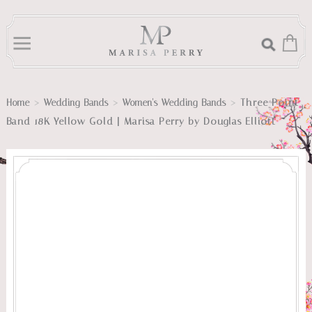
>
>
>
Three Point
Home
Wedding Bands
Women's Wedding Bands
Band 18K Yellow Gold | Marisa Perry by Douglas Elliott