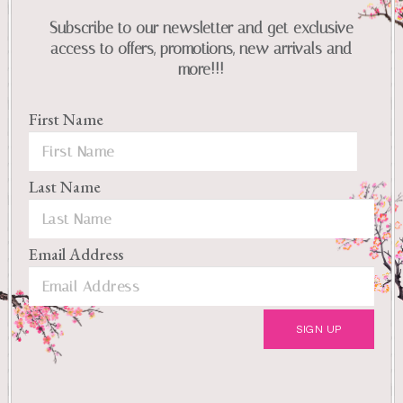
Subscribe to our newsletter and get exclusive
access to offers, promotions, new arrivals and
more!!!
First Name
Last Name
Email Address