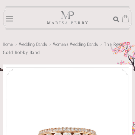
>
>
>
The Rose
Home
Wedding Bands
Women's Wedding Bands
Gold Bobby Band