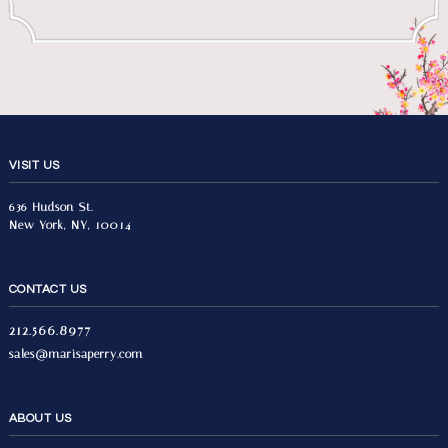
VISIT US
636 Hudson St.
New York, NY, 10014
CONTACT US
212.566.8977
sales@marisaperry.com
ABOUT US