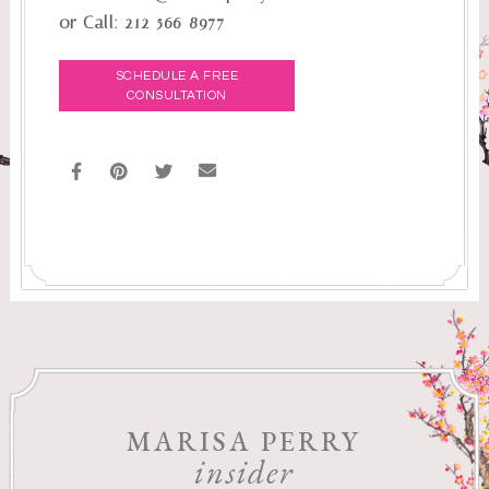
or Call:
212-566-8977
SCHEDULE A FREE
CONSULTATION
MARISA PERRY
insider