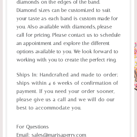
diamonds on the edges of the band.
Diamond sizes can be customized to suit
your taste as each band is custom made for
you. Also available with diamonds, please
call for pricing. Please contact us to schedule
an appointment and explore the different
options available to you. We look forward to
working with you to create the perfect ring.
Ships In:
Handcrafted and made-to-order;
ships within 4-6 weeks of confirmation of
payment. If you need your order sooner,
please give us a call and we will do our
best to accommodate you.
For Questions
Email:
sales@marisaperry.com