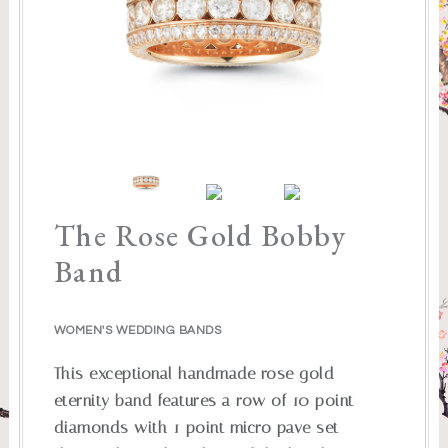
The Rose Gold Bobby
Band
WOMEN'S WEDDING BANDS
This exceptional handmade rose gold
eternity band features a row of 10 point
diamonds with 1 point micro pave set