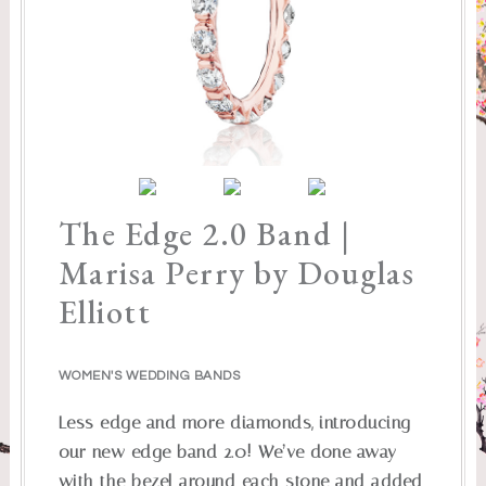
The Edge 2.0 Band |
Marisa Perry by Douglas
Elliott
WOMEN'S WEDDING BANDS
Less edge and more diamonds, introducing
our new edge band 2.0! We’ve done away
with the bezel around each stone and added