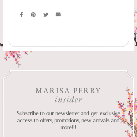
MARISA PERRY
insider
Subscribe to our newsletter and get exclusive
access to offers, promotions, new arrivals and
more!!!