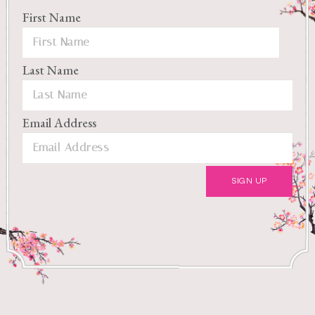
First Name
Last Name
Email Address