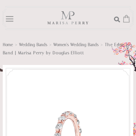
>
>
>
The Edge 2.0
Home
Wedding Bands
Women's Wedding Bands
Band | Marisa Perry by Douglas Elliott