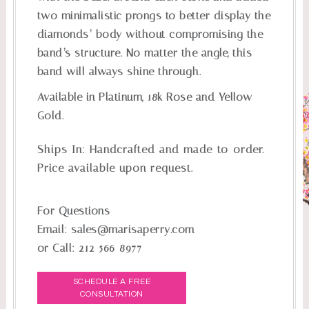
two minimalistic prongs to better display the
diamonds’ body without compromising the
band’s structure. No matter the angle, this
band will always shine through.
Available in Platinum, 18k Rose and Yellow
Gold.
Ships In:
Handcrafted and made-to-order.
Price available upon request.
For Questions
Email:
sales@marisaperry.com
or Call:
212-566-8977
SCHEDULE A FREE
CONSULTATION