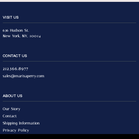
VISIT US
636 Hudson St.
New York, NY, 10014
CONTACT US
212.566.8977
sales@marisaperry.com
ABOUT US
Our Story
Contact
Shipping Information
Privacy Policy
Terms & Conditions