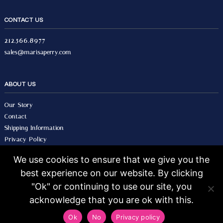
CONTACT US
212.566.8977
sales@marisaperry.com
ABOUT US
Our Story
Contact
Shipping Information
Privacy Policy
Terms & Conditions
We use cookies to ensure that we give you the
best experience on our website. By clicking
© 2026 Marisa Perry, All Rights Reserved.
Design by Seo Image.
"Ok" or continuing to use our site, you
acknowledge that you are ok with this.
Ok
No
Privacy policy