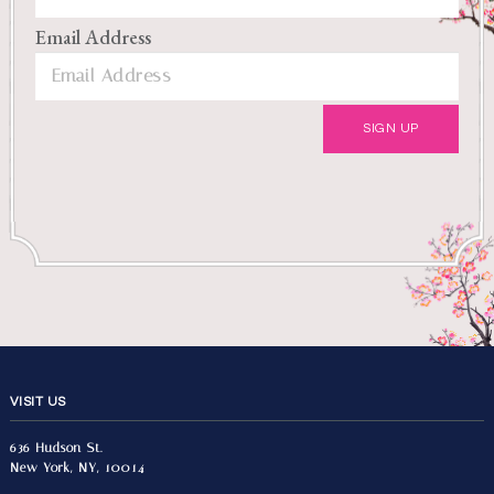
Email Address
VISIT US
636 Hudson St.
New York, NY, 10014