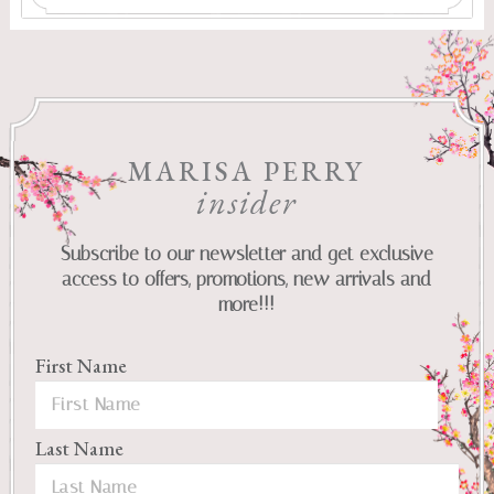
MARISA PERRY
insider
Subscribe to our newsletter and get exclusive
access to offers, promotions, new arrivals and
more!!!
First Name
Last Name