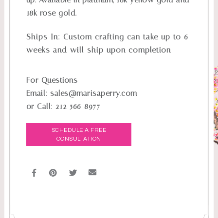
18k rose gold.
Ships In:
Custom crafting can take up to 6
weeks and will ship upon completion
For Questions
Email:
sales@marisaperry.com
or Call:
212-566-8977
SCHEDULE A FREE
CONSULTATION