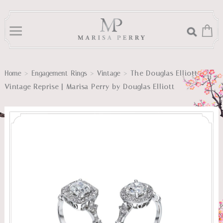
>
>
>
The Douglas Elliott
Home
Engagement Rings
Vintage
Vintage Reprise | Marisa Perry by Douglas Elliott