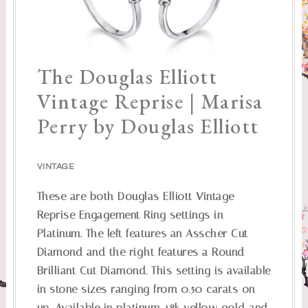
The Douglas Elliott
Vintage Reprise | Marisa
Perry by Douglas Elliott
VINTAGE
These are both Douglas Elliott Vintage
Reprise Engagement Ring settings in
Platinum. The left features an Asscher Cut
Diamond and the right features a Round
Brilliant Cut Diamond. This setting is available
in stone sizes ranging from 0.50 carats on
up. Available in platinum, 18k yellow gold and