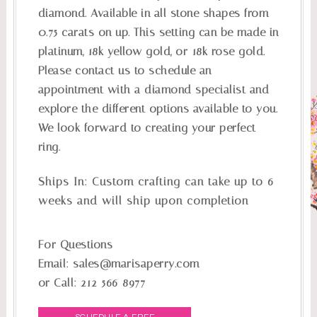
diamond. Available in all stone shapes from
0.75 carats on up. This setting can be made in
platinum, 18k yellow gold, or 18k rose gold.
Please contact us to schedule an
appointment with a diamond specialist and
explore the different options available to you.
We look forward to creating your perfect
ring.
Ships In:
Custom crafting can take up to 6
weeks and will ship upon completion
For Questions
Email:
sales@marisaperry.com
or Call:
212-566-8977