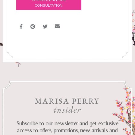
SCHEDULE A FREE
CONSULTATION
MARISA PERRY
insider
Subscribe to our newsletter and get exclusive
access to offers, promotions, new arrivals and