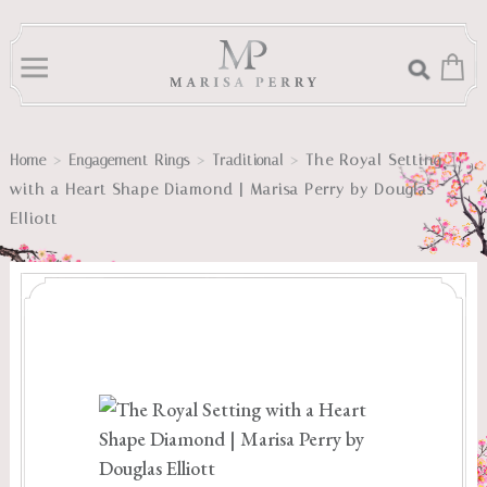
>
>
>
The Royal Setting
Home
Engagement Rings
Traditional
with a Heart Shape Diamond | Marisa Perry by Douglas
Elliott