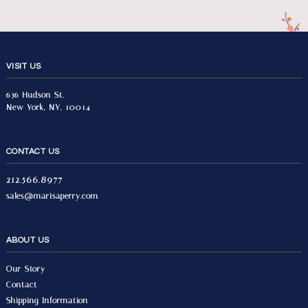
VISIT US
636 Hudson St.
New York, NY, 10014
CONTACT US
212.566.8977
sales@marisaperry.com
ABOUT US
Our Story
Contact
Shipping Information