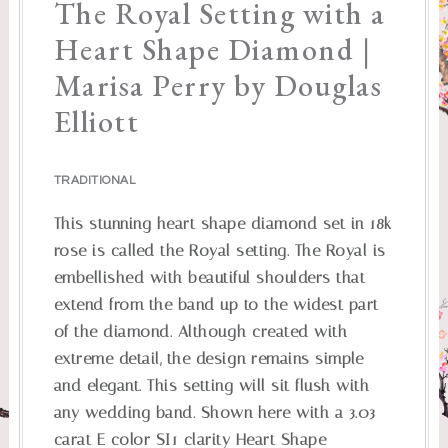
The Royal Setting with a
Heart Shape Diamond |
Marisa Perry by Douglas
Elliott
TRADITIONAL
This stunning heart shape diamond set in 18k
rose is called the Royal setting. The Royal is
embellished with beautiful shoulders that
extend from the band up to the widest part
of the diamond. Although created with
extreme detail, the design remains simple
and elegant. This setting will sit flush with
any wedding band. Shown here with a 3.03
carat E color SI1 clarity Heart Shape