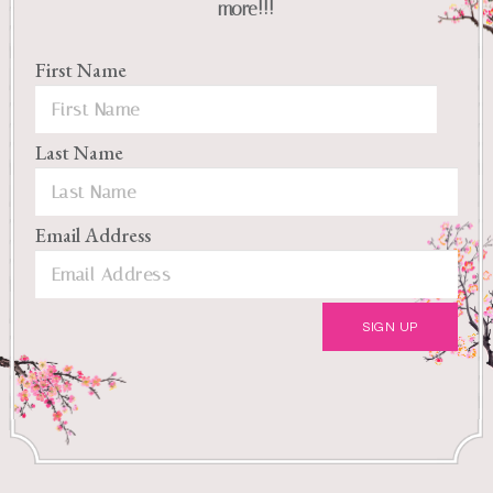
more!!!
First Name
Last Name
Email Address