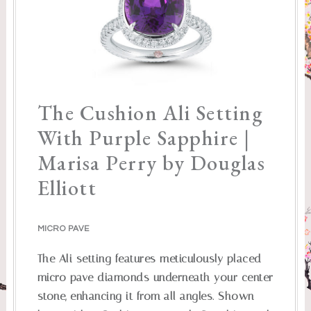
The Cushion Ali Setting
With Purple Sapphire |
Marisa Perry by Douglas
Elliott
MICRO PAVE
The Ali setting features meticulously placed
micro pave diamonds underneath your center
stone, enhancing it from all angles. Shown