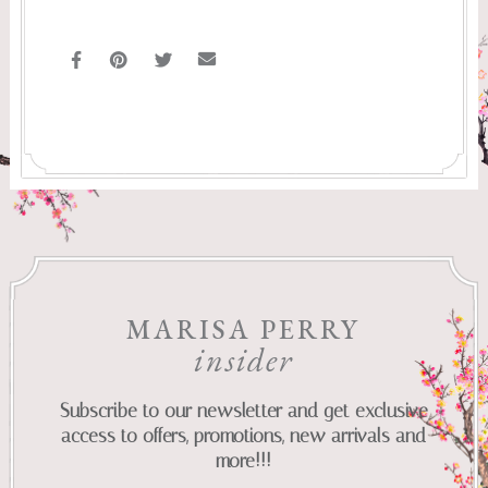
MARISA PERRY
insider
Subscribe to our newsletter and get exclusive
access to offers, promotions, new arrivals and
more!!!