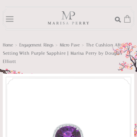
>
>
>
The Cushion Ali
Home
Engagement Rings
Micro Pave
Setting With Purple Sapphire | Marisa Perry by Douglas
Elliott