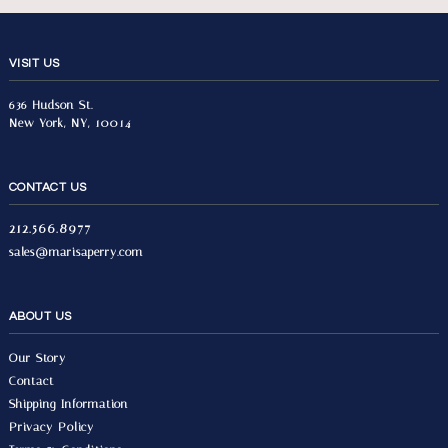
VISIT US
636 Hudson St.
New York, NY, 10014
CONTACT US
212.566.8977
sales@marisaperry.com
ABOUT US
Our Story
Contact
Shipping Information
Privacy Policy