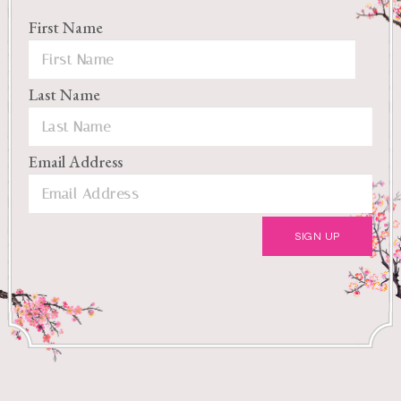
First Name
Last Name
Email Address