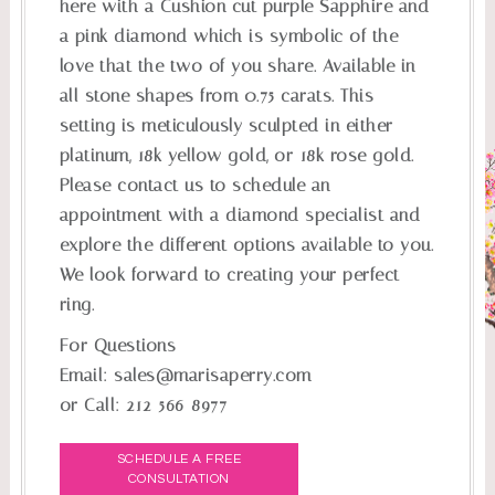
here with a Cushion cut purple Sapphire and
a pink diamond which is symbolic of the
love that the two of you share. Available in
all stone shapes from 0.75 carats. This
setting is meticulously sculpted in either
platinum, 18k yellow gold, or 18k rose gold.
Please contact us to schedule an
appointment with a diamond specialist and
explore the different options available to you.
We look forward to creating your perfect
ring.
For Questions
Email:
sales@marisaperry.com
or Call:
212-566-8977
SCHEDULE A FREE
CONSULTATION