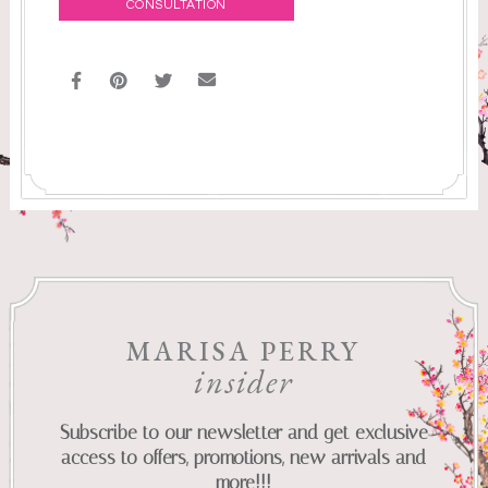
CONSULTATION
MARISA PERRY
insider
Subscribe to our newsletter and get exclusive
access to offers, promotions, new arrivals and
more!!!