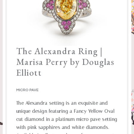
The Alexandra Ring |
Marisa Perry by Douglas
Elliott
MICRO PAVE
The Alexandra setting is an exquisite and
unique design featuring a Fancy Yellow Oval
cut diamond in a platinum micro pave setting
with pink sapphires and white diamonds.