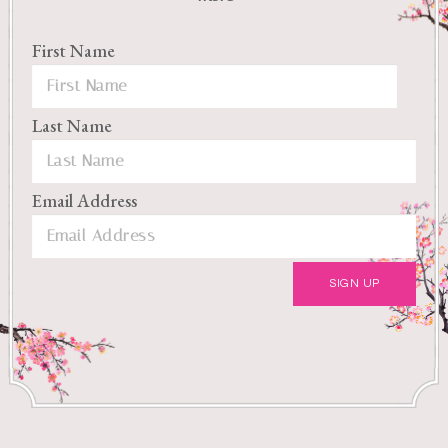
First Name
Last Name
Email Address