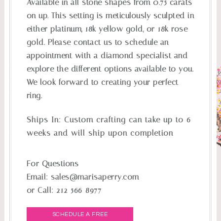
Available in all stone shapes from 0.75 carats
on up. This setting is meticulously sculpted in
either platinum, 18k yellow gold, or 18k rose
gold. Please contact us to schedule an
appointment with a diamond specialist and
explore the different options available to you.
We look forward to creating your perfect
ring.
Ships In:
Custom crafting can take up to 6
weeks and will ship upon completion
For Questions
Email:
sales@marisaperry.com
or Call:
212-566-8977
SCHEDULE A FREE