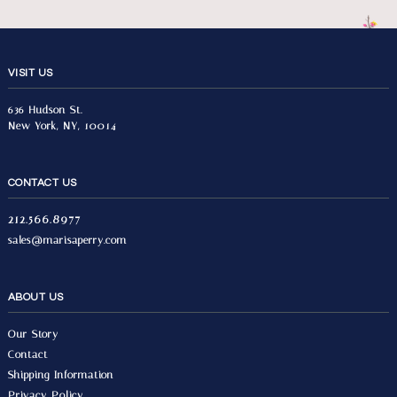
VISIT US
636 Hudson St.
New York, NY, 10014
CONTACT US
212.566.8977
sales@marisaperry.com
ABOUT US
Our Story
Contact
Shipping Information
Privacy Policy