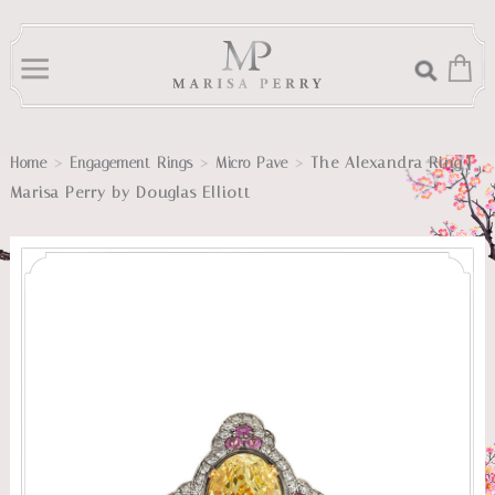
>
>
>
The Alexandra Ring |
Home
Engagement Rings
Micro Pave
Marisa Perry by Douglas Elliott