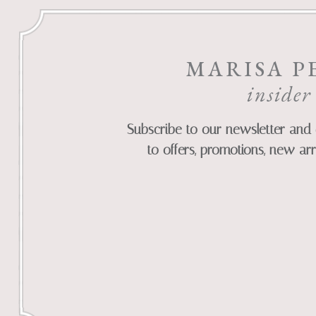
MARISA P
insider
Subscribe to our newsletter and 
to offers, promotions, new arr