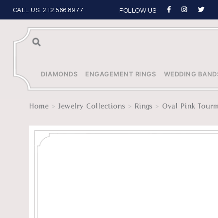
CALL US:
212.566.8977
FOLLOW US
Sea
rch
DIAMONDS
ENGAGEMENT RINGS
WEDDING BAND
>
>
>
Home
Jewelry Collections
Rings
Oval Pink Tourm