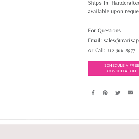
Ships In:
Handcrafte
available upon reque
For Questions
Email:
sales@marisap
or Call:
212-566-8977
SCHEDULE A FRE
CONSULTATION