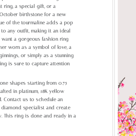
ring, a special gift, or a
 October birthstone for a new
ue of the tourmaline adds a pop
to any outfit, making it an ideal
 want a gorgeous fashion ring
her worn as a symbol of love, a
ginnings, or simply as a stunning
ring is sure to capture attention
tone shapes starting from 0.75
rafted in platinum, 18K yellow
d. Contact us to schedule an
 diamond specialist and create
. This ring is done and ready in a