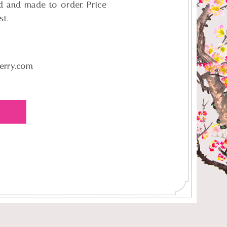
d and made-to-order. Price
st.
erry.com
E