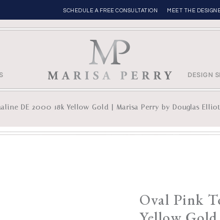
SCHEDULE A FREE CONSULTATION
MEET THE DESIGN
S
DESIGN S
aline DE 2000 18k Yellow Gold | Marisa Perry by Douglas Ellio
Oval Pink 
Yellow Gold