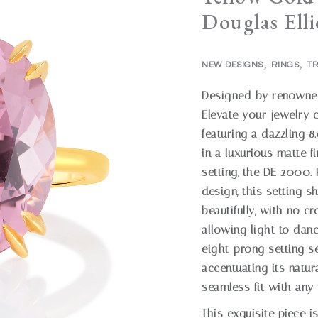
Douglas Elli
,
,
NEW DESIGNS
RINGS
TR
Designed by renowned 
Elevate your jewelry c
featuring a dazzling 8
in a luxurious matte 
setting, the DE 2000.
design, this setting 
beautifully, with no cr
allowing light to danc
eight-prong setting se
accentuating its natur
seamless fit with an
This exquisite piece i