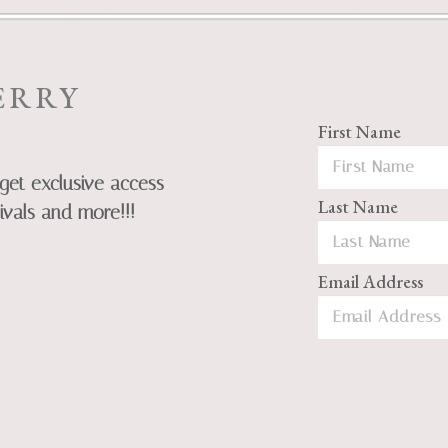
ERRY
First Name
get exclusive access
Last Name
ivals and more!!!
Email Address