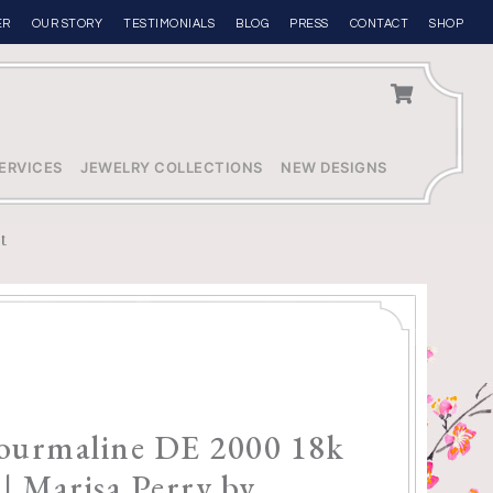
ER
OUR STORY
TESTIMONIALS
BLOG
PRESS
CONTACT
SHOP
ERVICES
JEWELRY COLLECTIONS
NEW DESIGNS
tt
Tourmaline DE 2000 18k
 | Marisa Perry by