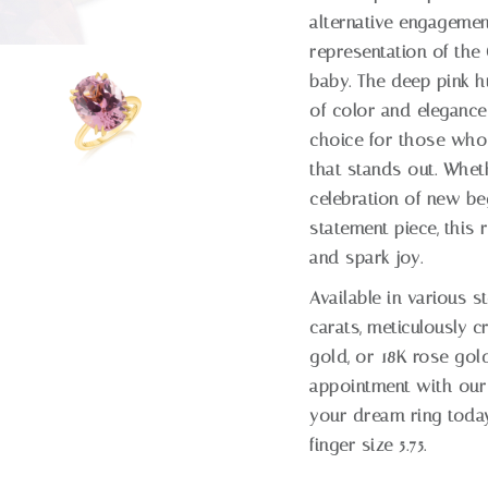
alternative engagement 
representation of the
baby. The deep pink h
of color and elegance 
choice for those who
that stands out. Whet
celebration of new be
statement piece, this 
and spark joy.
Available in various s
carats, meticulously c
gold, or 18K rose gol
appointment with our
your dream ring today
finger size 5.75.