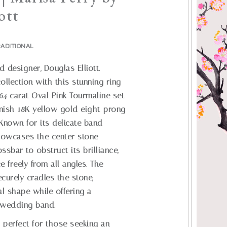
ott
ADITIONAL
designer, Douglas Elliott.
ollection with this stunning ring
.64 carat Oval Pink Tourmaline set
finish 18K yellow gold eight-prong
 Known for its delicate band
showcases the center stone
ossbar to obstruct its brilliance,
e freely from all angles. The
curely cradles the stone,
al shape while offering a
y wedding band.
s perfect for those seeking an