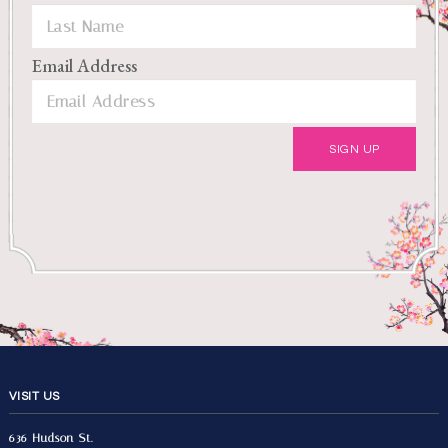
Email Address
VISIT US
636 Hudson St.