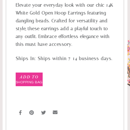
Elevate your everyday look with our chic 14K
White Gold Open Hoop Earrings featuring
dangling beads. Crafted for versatility and
style, these earrings add a playful touch to
any outfit. Embrace effortless elegance with
this must-have accessory.
Ships In:
Ships within 7-14 business days.
ADD TO
SHOPPING BAG