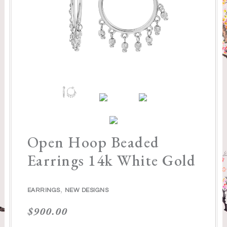
Open Hoop Beaded
Earrings 14k White Gold
,
EARRINGS
NEW DESIGNS
$
900.00