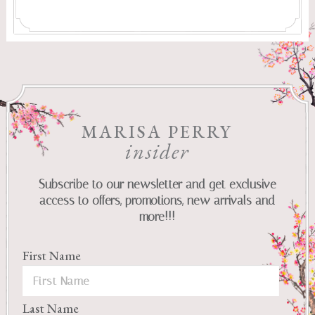
MARISA PERRY
insider
Subscribe to our newsletter and get exclusive
access to offers, promotions, new arrivals and
more!!!
First Name
Last Name