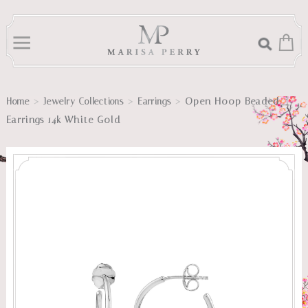
>
>
>
Open Hoop Beaded
Home
Jewelry Collections
Earrings
Earrings 14k White Gold