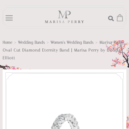
>
>
>
Marisa Perry
Home
Wedding Bands
Women's Wedding Bands
Oval Cut Diamond Eternity Band | Marisa Perry by Douglas
Elliott