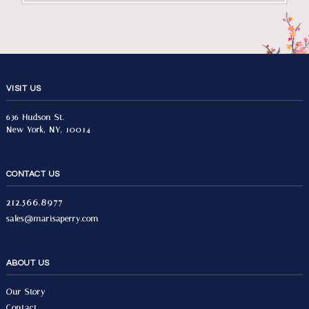
VISIT US
636 Hudson St.
New York, NY, 10014
CONTACT US
212.566.8977
sales@marisaperry.com
ABOUT US
Our Story
Contact