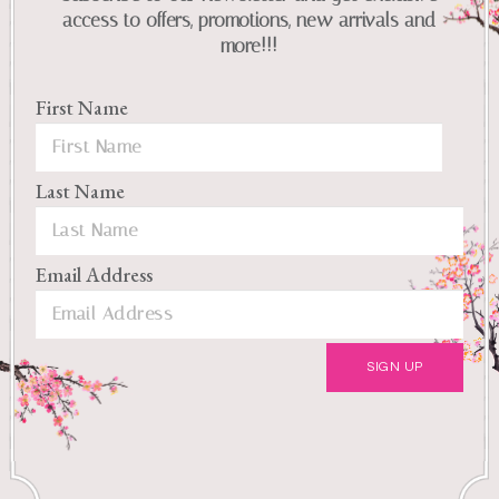
access to offers, promotions, new arrivals and
more!!!
First Name
Last Name
Email Address