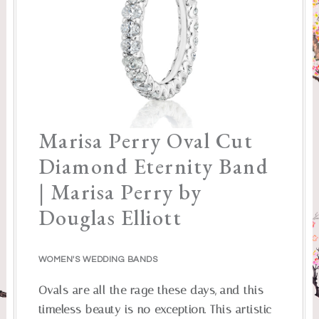
Marisa Perry Oval Cut
Diamond Eternity Band
| Marisa Perry by
Douglas Elliott
WOMEN'S WEDDING BANDS
Ovals are all the rage these days, and this
timeless beauty is no exception. This artistic