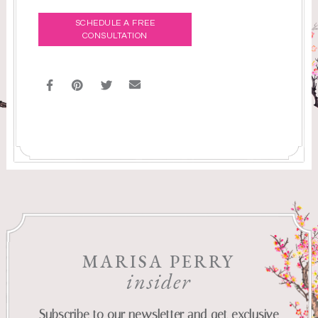
SCHEDULE A FREE
CONSULTATION
MARISA PERRY
insider
Subscribe to our newsletter and get exclusive