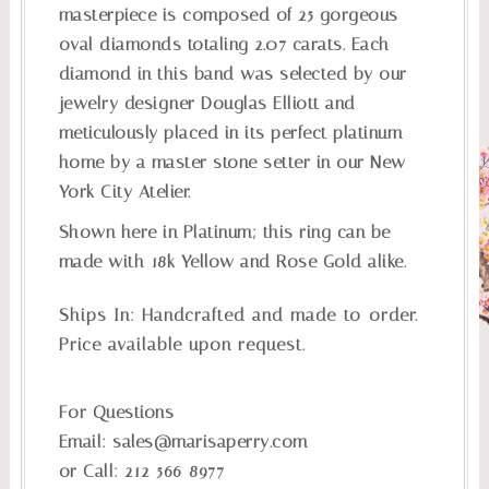
masterpiece is composed of 25 gorgeous
oval diamonds totaling 2.07 carats. Each
diamond in this band was selected by our
jewelry designer Douglas Elliott and
meticulously placed in its perfect platinum
home by a master stone setter in our New
York City Atelier.
Shown here in Platinum; this ring can be
made with 18k Yellow and Rose Gold alike.
Ships In:
Handcrafted and made-to-order.
Price available upon request.
For Questions
Email:
sales@marisaperry.com
or Call:
212-566-8977