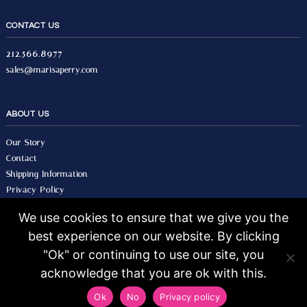
CONTACT US
212.566.8977
sales@marisaperry.com
ABOUT US
Our Story
Contact
Shipping Information
Privacy Policy
Terms & Conditions
We use cookies to ensure that we give you the
best experience on our website. By clicking
© 2026 Marisa Perry, All Rights Reserved.
Design by Seo Image.
"Ok" or continuing to use our site, you
acknowledge that you are ok with this.
Ok
No
Privacy policy