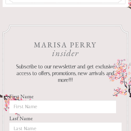
MARISA PERRY
insider
Subscribe to our newsletter and get exclusive
access to offers, promotions, new arrivals and
more!!!
First Name
Last Name