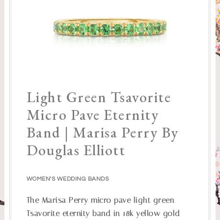
Light Green Tsavorite
Micro Pave Eternity
Band | Marisa Perry By
Douglas Elliott
WOMEN'S WEDDING BANDS
The Marisa Perry micro pave light green
Tsavorite eternity band in 18k yellow gold