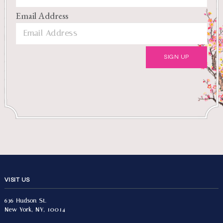
Email Address
VISIT US
636 Hudson St.
New York, NY, 10014