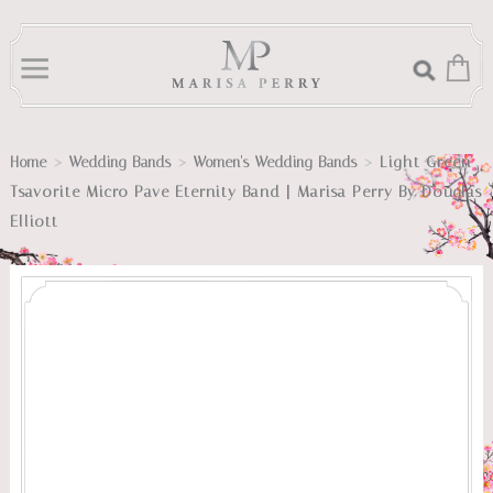
>
>
>
Light Green
Home
Wedding Bands
Women's Wedding Bands
Tsavorite Micro Pave Eternity Band | Marisa Perry By Douglas
Elliott