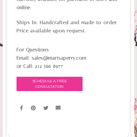
online.
Ships In:
Handcrafted and made-to-order.
Price available upon request.
For Questions
Email:
sales@marisaperry.com
or Call:
212-566-8977
SCHEDULE A FREE
CONSULTATION