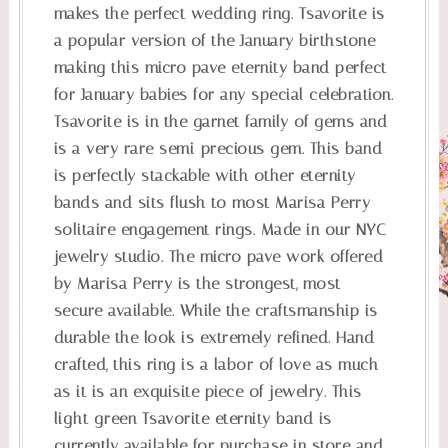
makes the perfect wedding ring. Tsavorite is
a popular version of the January birthstone
making this micro pave eternity band perfect
for January babies for any special celebration.
Tsavorite is in the garnet family of gems and
is a very rare semi-precious gem. This band
is perfectly stackable with other eternity
bands and sits flush to most Marisa Perry
solitaire engagement rings. Made in our NYC
jewelry studio. The micro pave work offered
by Marisa Perry is the strongest, most
secure available. While the craftsmanship is
durable the look is extremely refined. Hand
crafted, this ring is a labor of love as much
as it is an exquisite piece of jewelry. This
light green Tsavorite eternity band is
currently available for purchase in store and