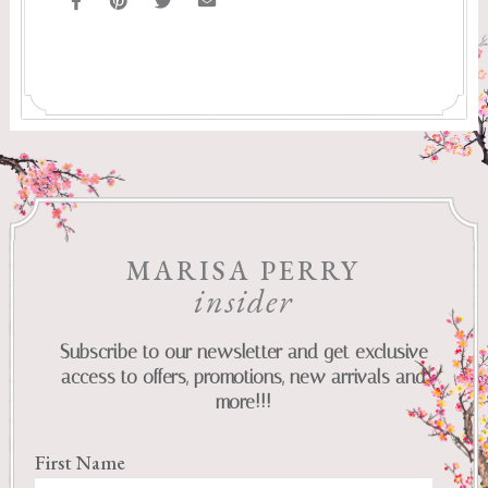
MARISA PERRY
insider
Subscribe to our newsletter and get exclusive
access to offers, promotions, new arrivals and
more!!!
First Name