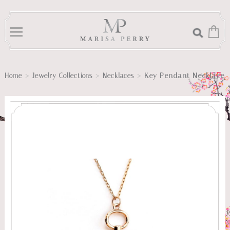
>
>
>
Key Pendant Necklace
Home
Jewelry Collections
Necklaces