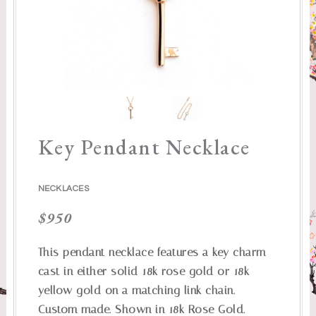
Key Pendant Necklace
NECKLACES
$
950
This pendant necklace features a key charm
cast in either solid 18k rose gold or 18k
yellow gold on a matching link chain.
Custom made. Shown in 18k Rose Gold.