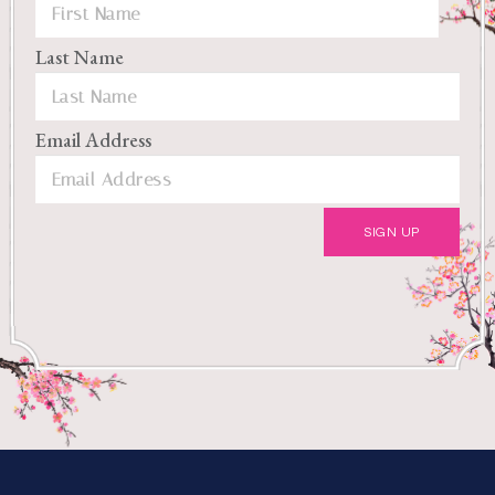
Last Name
Email Address