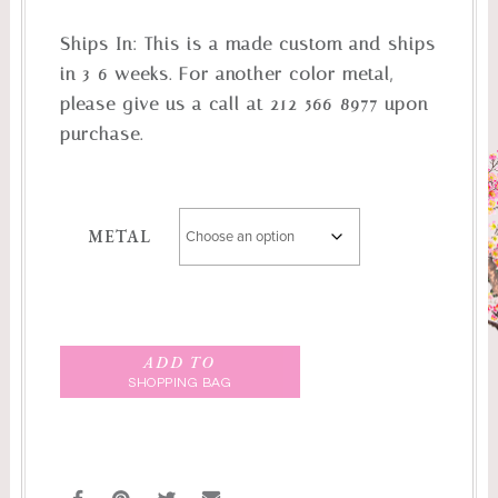
Ships In:
This is a made custom and ships
in 3-6 weeks. For another color metal,
please give us a call at 212-566-8977 upon
purchase.
METAL
ADD TO
SHOPPING BAG