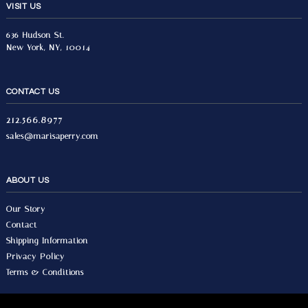
VISIT US
636 Hudson St.
New York, NY, 10014
CONTACT US
212.566.8977
sales@marisaperry.com
ABOUT US
Our Story
Contact
Shipping Information
Privacy Policy
Terms & Conditions
© 2026 Marisa Perry, All Rights Reserved.
Design by Seo Image.