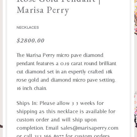
Marisa Perry
NECKLACES
$
2800.00
The Marisa Perry micro pave diamond
pendant features a 0.19 carat round brilliant
cut diamond set in an expertly crafted 18k
rose gold and diamond micro pave setting.
16 inch chain.
Ships In:
Please allow 3-5 weeks for
shipping as this necklace is available for
custom order and will ship upon
completion. Email
sales@marisaperry.com
or call 212-566-8977 for custom orders,