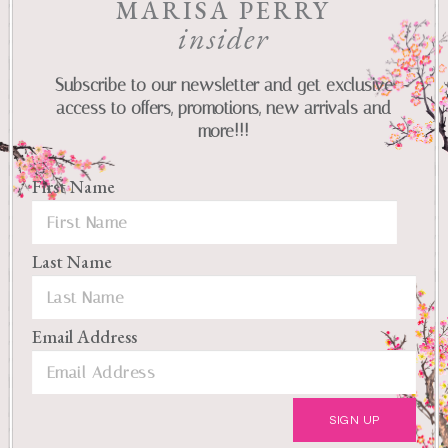
MARISA PERRY
insider
Subscribe to our newsletter and get exclusive
access to offers, promotions, new arrivals and
more!!!
First Name
Last Name
Email Address