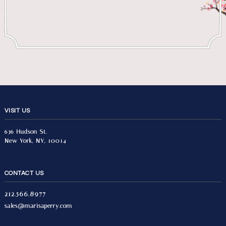
VISIT US
636 Hudson St.
New York, NY, 10014
CONTACT US
212.566.8977
sales@marisaperry.com