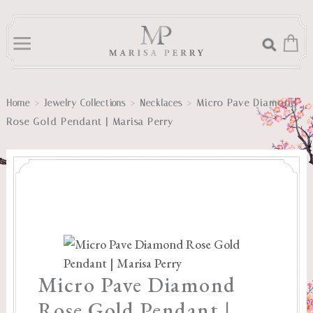
>
>
>
Micro Pave Diamond
Home
Jewelry Collections
Necklaces
Rose Gold Pendant | Marisa Perry
Micro Pave Diamond
Rose Gold Pendant |