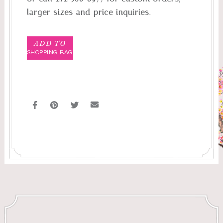
larger sizes and price inquiries.
ADD TO
SHOPPING BAG