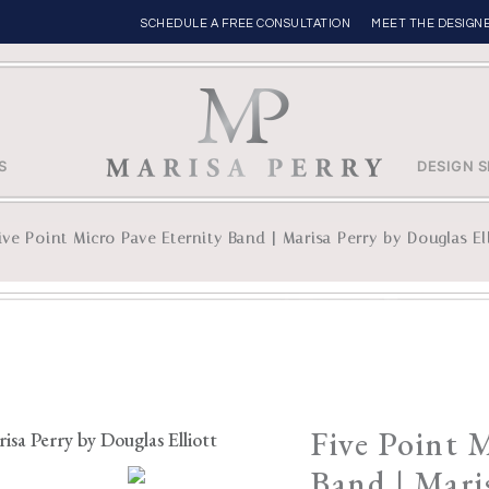
SCHEDULE A FREE CONSULTATION
MEET THE DESIGN
S
DESIGN S
ive Point Micro Pave Eternity Band | Marisa Perry by Douglas El
Five Point 
Band | Mari