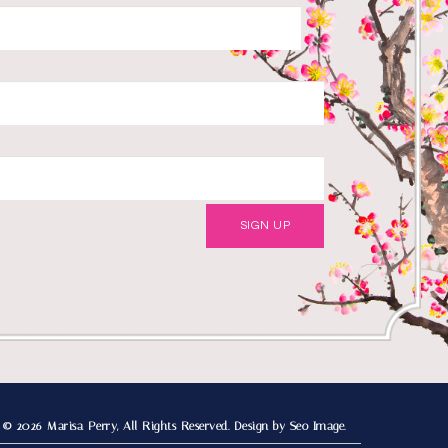
© 2026 Marisa Perry, All Rights Reserved.
Design by Seo Image.