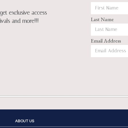
get exclusive access
Last Name
ivals and more!!!
Email Address
ABOUT US