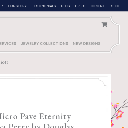
ER
OUR STORY
TESTIMONIALS
BLOG
PRESS
CONTACT
SHOP
ERVICES
JEWELRY COLLECTIONS
NEW DESIGNS
liott
Micro Pave Eternity
sa Perry by Douglas