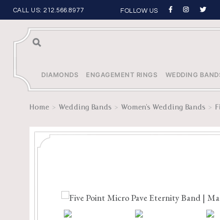
CALL US:
212.566.8977
FOLLOW US
Sea
rch
DIAMONDS
ENGAGEMENT RINGS
WEDDING BAND
>
>
>
Home
Wedding Bands
Women's Wedding Bands
F