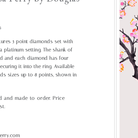
S
atures 5 point diamonds set with
a platinum setting. The shank of
led and each diamond has four
uring it into the ring. Available
nds sizes up to 8 points, shown in
d and made-to-order. Price
st.
erry.com