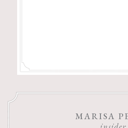
MARISA P
insider