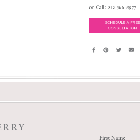
or Call:
212-566-8977
SCHEDULE A FRE
CONSULTATION
ERRY
First Name