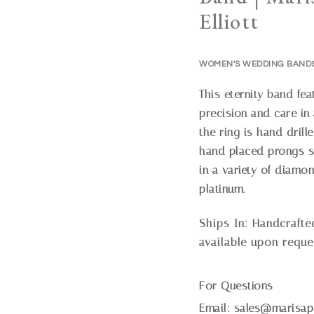
Elliott
WOMEN'S WEDDING BAND
This eternity band fe
precision and care in 
the ring is hand dril
hand placed prongs sec
in a variety of diamo
platinum.
Ships In:
Handcrafte
available upon reque
For Questions
Email:
sales@marisap