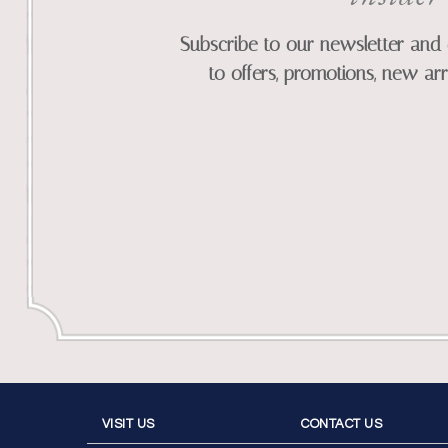
Subscribe to our newsletter and 
to offers, promotions, new arr
VISIT US
CONTACT US