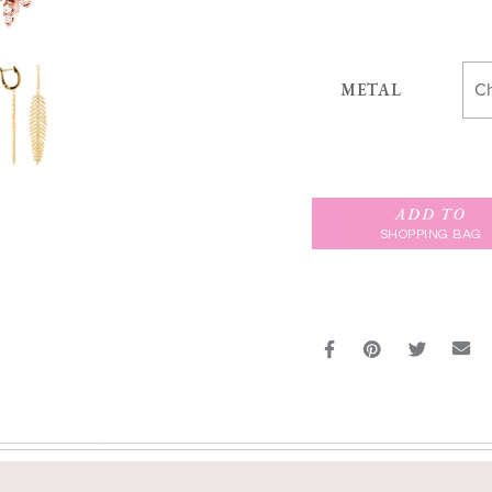
METAL
ADD TO
SHOPPING BAG