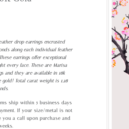
ather drop earrings encrusted
nds along each individual feather
hese earrings offer exceptional
t every face. These are Marisa
gs and they are available in 18k
e gold!
Total carat weight is 1.28
onds.
tems ship within 5 business days
ayment. If your size/metal is not
ve you a call upon purchase and
 weeks.