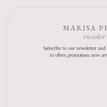
MARISA P
insider
Subscribe to our newsletter and 
to offers, promotions, new arr