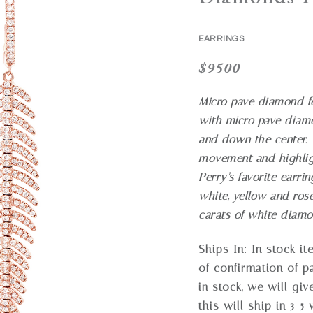
EARRINGS
$
9500
Micro pave diamond fe
with micro pave diamo
and down the center. T
movement and highligh
Perry’s favorite earrin
white, yellow and ros
carats of white diam
Ships In:
In stock i
of confirmation of p
in stock, we will gi
this will ship in 3-5