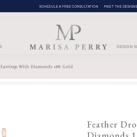
SCHEDULE A FREE CONSULTATION
MEET THE DESIGN
S
DESIGN S
 Earrings With Diamonds 18K Gold
Feather Dro
Diamonds 1