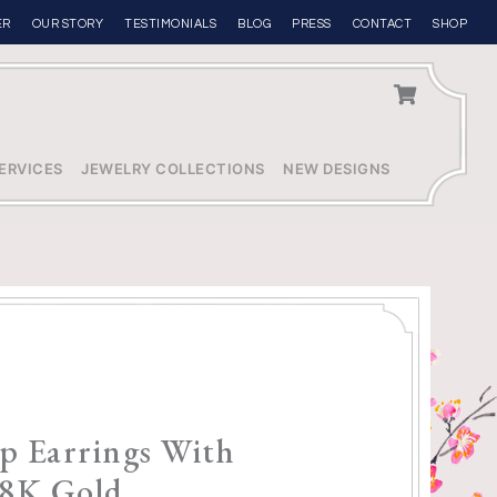
ER
OUR STORY
TESTIMONIALS
BLOG
PRESS
CONTACT
SHOP
ERVICES
JEWELRY COLLECTIONS
NEW DESIGNS
p Earrings With
8K Gold