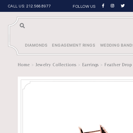
CALL US:
212.566.8977
FOLLOW US
Sea
rch
DIAMONDS
ENGAGEMENT RINGS
WEDDING BAND
>
>
>
Home
Jewelry Collections
Earrings
Feather Drop