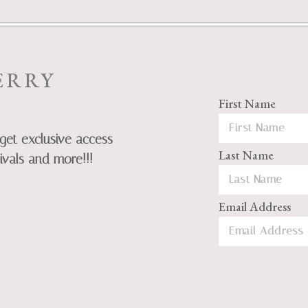
ERRY
First Name
get exclusive access
Last Name
ivals and more!!!
Email Address