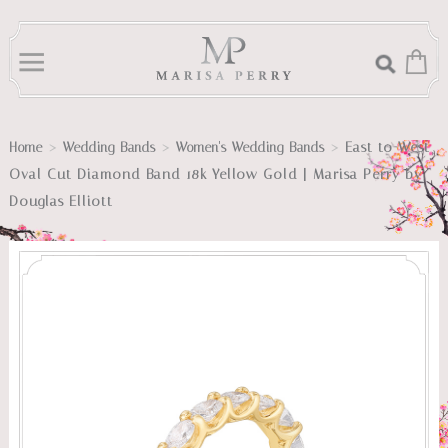
>
>
>
East to West
Home
Wedding Bands
Women's Wedding Bands
Oval Cut Diamond Band 18k Yellow Gold | Marisa Perry by
Douglas Elliott