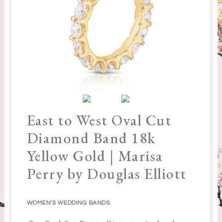
East to West Oval Cut
Diamond Band 18k
Yellow Gold | Marisa
Perry by Douglas Elliott
WOMEN'S WEDDING BANDS