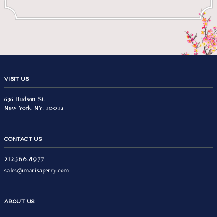
VISIT US
636 Hudson St.
New York, NY, 10014
CONTACT US
212.566.8977
sales@marisaperry.com
ABOUT US