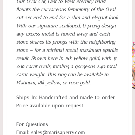
Our Oval Cut, East to West eternity band
flaunts the curvaceous femininity of the Oval
cut, set end to end for a slim and elegant look.
With our signature scalloped, U-prong design,
any excess metal is honed away and each
stone shares its prongs with the neighboring
stone – for a minimal metal, maximum sparkle
result. Shown here in 18k yellow gold, with 15
0.16 carat ovals, totaling a gorgeous 2.40 total
carat weight.
This ring can be available in
Platinum, 18k yellow, or rose gold.
Ships In:
Handcrafted and made-to-order.
Price available upon request.
For Questions
Email:
sales@marisaperry.com