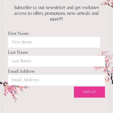
Subscribe to our newsletter and get exclusive
access to offers, promotions, new arrivals and
more!!!
First Name
Last Name
Email Address