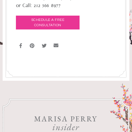
or Call:
212-566-8977
SCHEDULE A FREE
CONSULTATION
MARISA PERRY
insider