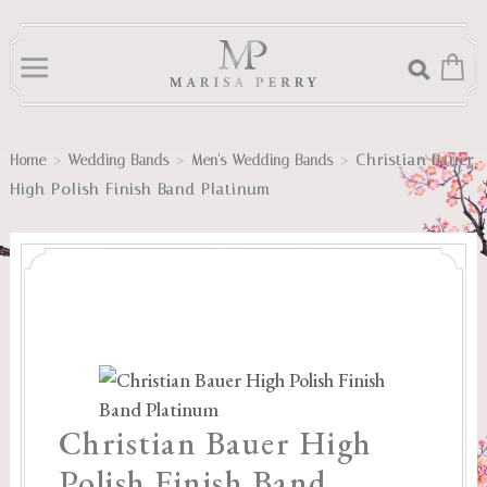
>
>
>
Christian Bauer
Home
Wedding Bands
Men's Wedding Bands
High Polish Finish Band Platinum
Christian Bauer High
Polish Finish Band