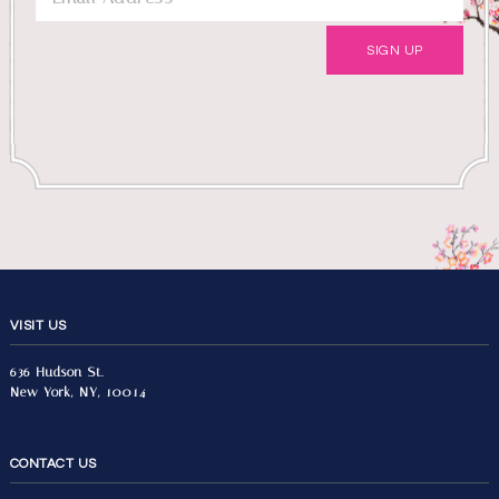
VISIT US
636 Hudson St.
New York, NY, 10014
CONTACT US