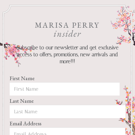
MARISA PERRY
insider
Subscribe to our newsletter and get exclusive
access to offers, promotions, new arrivals and
more!!!
First Name
Last Name
Email Address