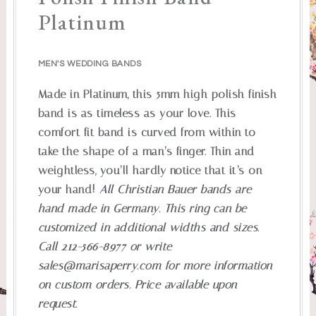
Platinum
MEN'S WEDDING BANDS
Made in Platinum, this 5mm high polish finish
band is as timeless as your love. This
comfort fit band is curved from within to
take the shape of a man’s finger. Thin and
weightless, you’ll hardly notice that it’s on
your hand!
All Christian Bauer bands are
hand made in Germany. This ring can be
customized in additional widths and sizes.
Call 212-566-8977 or write
sales@marisaperry.com
for more information
on custom orders. Price available upon
request.