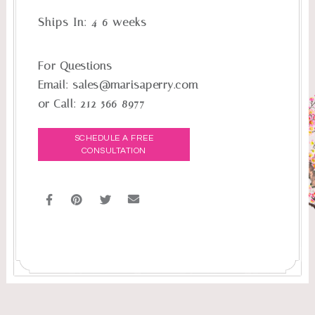
Ships In:
4-6 weeks
For Questions
Email:
sales@marisaperry.com
or Call:
212-566-8977
SCHEDULE A FREE
CONSULTATION