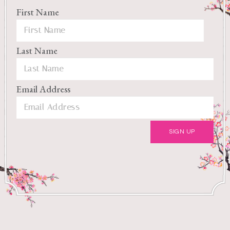
First Name
Last Name
Email Address