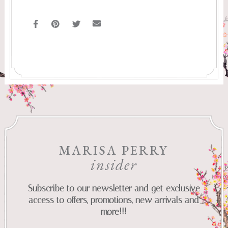
MARISA PERRY
insider
Subscribe to our newsletter and get exclusive
access to offers, promotions, new arrivals and
more!!!