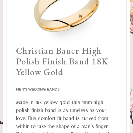
Christian Bauer High
Polish Finish Band 18K
Yellow Gold
MEN'S WEDDING BANDS
Made in 18k yellow gold, this 5mm high
polish finish band is as timeless as your
love. This comfort fit band is curved from
within to take the shape of a man’s finger.