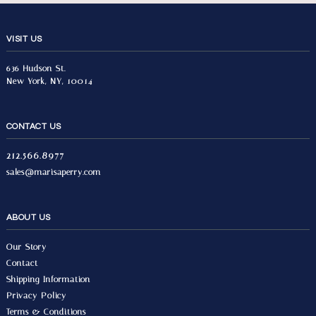
VISIT US
636 Hudson St.
New York, NY, 10014
CONTACT US
212.566.8977
sales@marisaperry.com
ABOUT US
Our Story
Contact
Shipping Information
Privacy Policy
Terms & Conditions