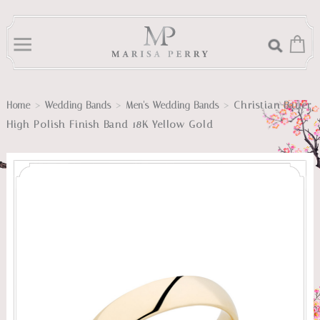
>
>
>
Christian Bauer
Home
Wedding Bands
Men's Wedding Bands
High Polish Finish Band 18K Yellow Gold