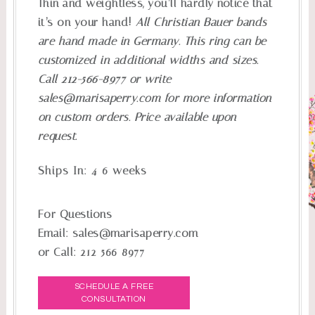
Thin and weightless, you’ll hardly notice that
it’s on your hand!
All Christian Bauer bands
are hand made in Germany. This ring can be
customized in additional widths and sizes.
Call 212-566-8977 or write
sales@marisaperry.com
for more information
on custom orders. Price available upon
request.
Ships In:
4-6 weeks
For Questions
Email:
sales@marisaperry.com
or Call:
212-566-8977
SCHEDULE A FREE
CONSULTATION