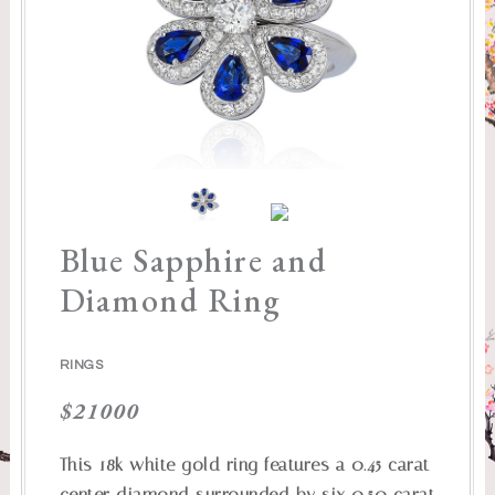
Blue Sapphire and
Diamond Ring
RINGS
$
21000
This 18k white gold ring features a 0.45 carat
center diamond surrounded by six 0.50 carat