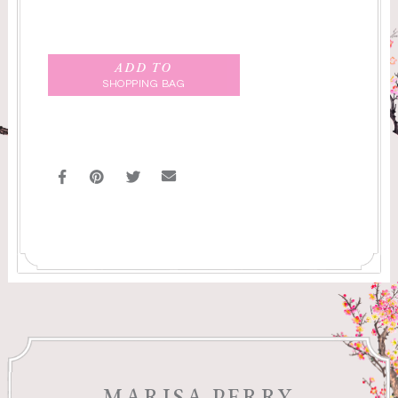
ADD TO
SHOPPING BAG
MARISA PERRY