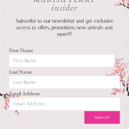
insider
Subscribe to our newsletter and get exclusive
access to offers, promotions, new arrivals and
more!!!
First Name
Last Name
Email Address