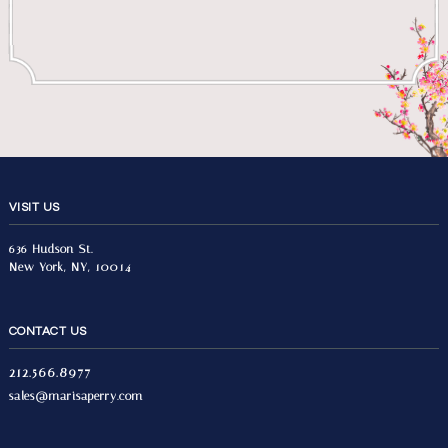
VISIT US
636 Hudson St.
New York, NY, 10014
CONTACT US
212.566.8977
sales@marisaperry.com