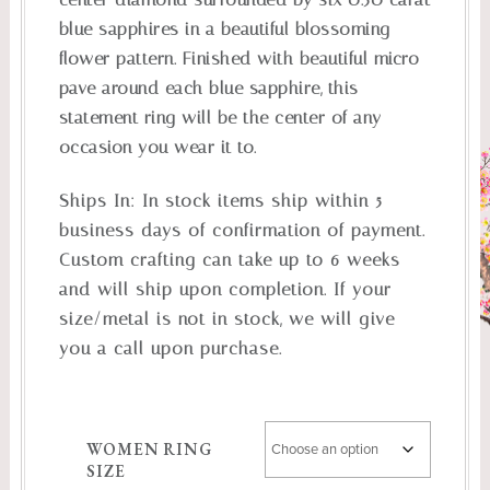
blue sapphires in a beautiful blossoming
flower pattern. Finished with beautiful micro
pave around each blue sapphire, this
statement ring will be the center of any
occasion you wear it to.
Ships In:
In stock items ship within 5
business days of confirmation of payment.
Custom crafting can take up to 6 weeks
and will ship upon completion. If your
size/metal is not in stock, we will give
you a call upon purchase.
WOMEN RING
SIZE