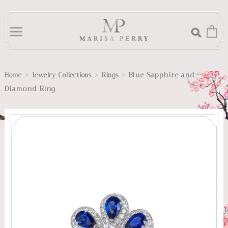
>
>
>
Blue Sapphire and
Home
Jewelry Collections
Rings
Diamond Ring