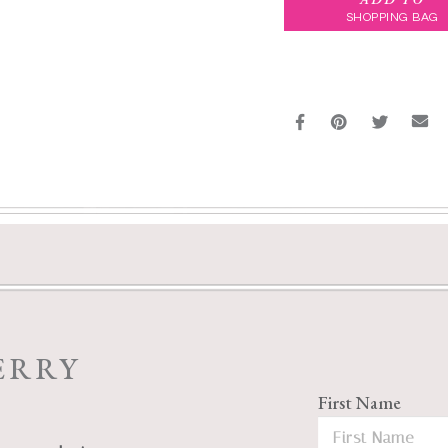
SHOPPING BAG
ERRY
First Name