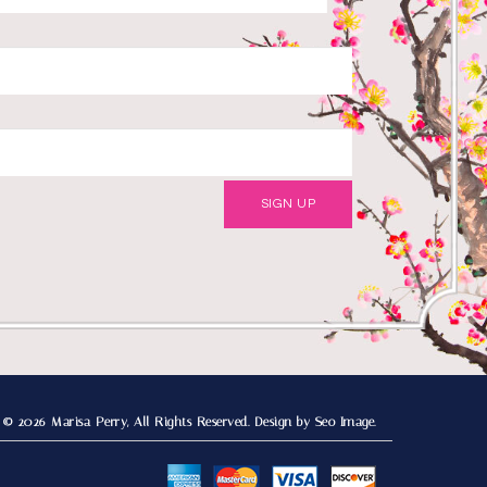
© 2026 Marisa Perry, All Rights Reserved.
Design by Seo Image.