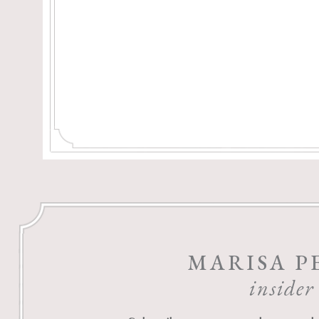
MARISA P
insider