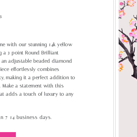
S
me with our stunning 14k yellow
g a 3-point Round Brilliant
 an adjustable beaded diamond
piece effortlessly combines
ty, making it a perfect addition to
. Make a statement with this
at adds a touch of luxury to any
in 7-14 business days.