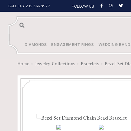
CALL US:
212.566.8977
FOLLOW US
Sea
rch
DIAMONDS
ENGAGEMENT RINGS
WEDDING BAND
>
>
>
Home
Jewelry Collections
Bracelets
Bezel Set D