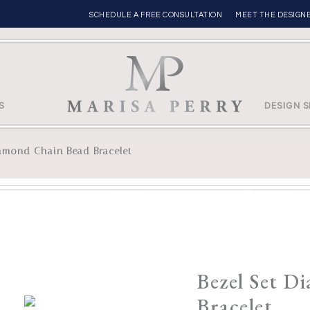
SCHEDULE A FREE CONSULTATION
MEET THE DESIGN
S
DESIGN S
iamond Chain Bead Bracelet
Bezel Set D
Bracelet