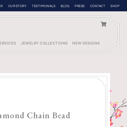
ER
OUR STORY
TESTIMONIALS
BLOG
PRESS
CONTACT
SHOP
ERVICES
JEWELRY COLLECTIONS
NEW DESIGNS
iamond Chain Bead