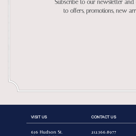
Subscribe to our newsletter and 
to offers, promotions, new arr
VISIT US
CONTACT US
636 Hudson St.
212.566.8977