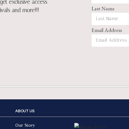
get exclusive access
Last Name
ivals and more!!!
Email Address
ABOUT US
Our Story