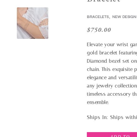
,
BRACELETS
NEW DESIGN
$
750.00
Elevate your wrist ga
gold bracelet featurin
Diamond bezel set on
chain. This exquisite 
elegance and versatili
any jewelry collection
timeless accessory th
ensemble.
Ships In:
Ships with
ADD TO