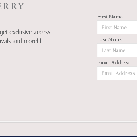
ERRY
First Name
get exclusive access
Last Name
ivals and more!!!
Email Address