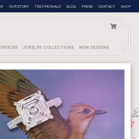
ER
OUR STORY
TESTIMONIALS
BLOG
PRESS
CONTACT
SHOP
ERVICES
JEWELRY COLLECTIONS
NEW DESIGNS