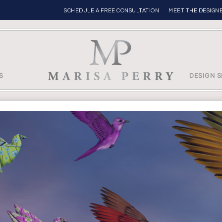
SCHEDULE A FREE CONSULTATION
MEET THE DESIGN
S
DESIGN S