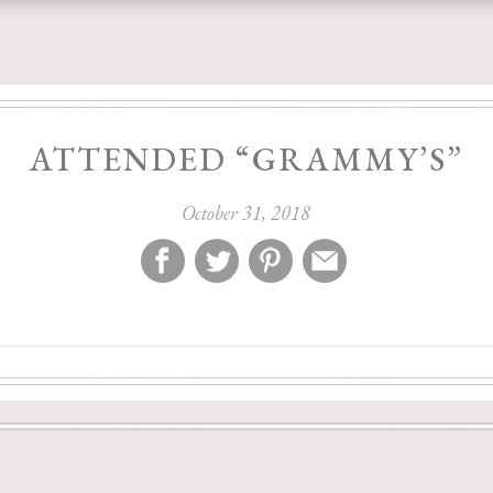
ATTENDED “GRAMMY’S”
October 31, 2018