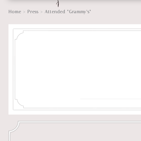
>
>
Home
Press
Attended “Grammy’s”