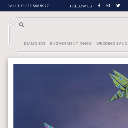
CALL US:
212.566.8977
FOLLOW US
Sea
rch
DIAMONDS
ENGAGEMENT RINGS
WEDDING BAND