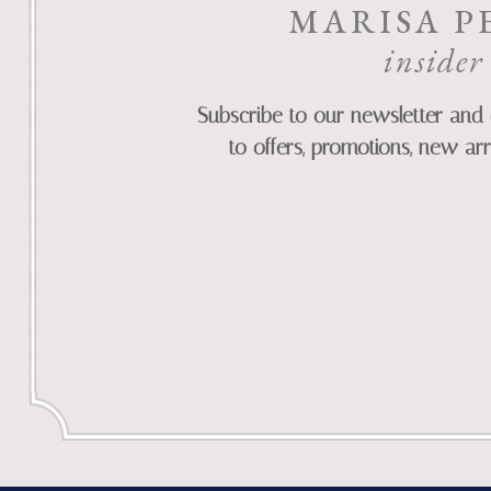
MARISA P
insider
Subscribe to our newsletter and 
to offers, promotions, new arr