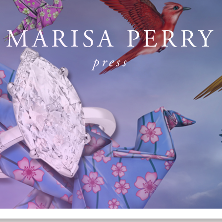
MARISA PERRY
press