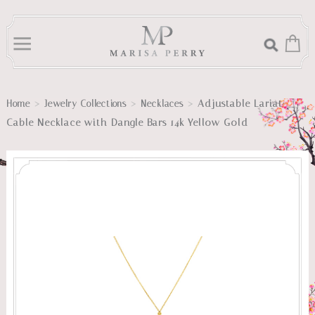
>
>
>
Adjustable Lariat
Home
Jewelry Collections
Necklaces
Cable Necklace with Dangle Bars 14k Yellow Gold