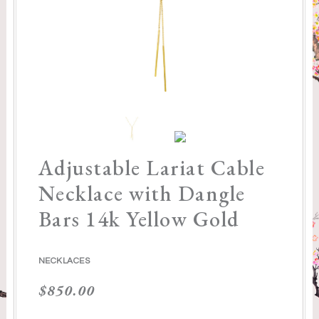
Adjustable Lariat Cable
Necklace with Dangle
Bars 14k Yellow Gold
NECKLACES
$
850.00