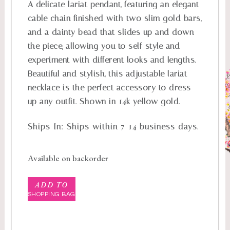
A delicate lariat pendant, featuring an elegant
cable chain finished with two slim gold bars,
and a dainty bead that slides up and down
the piece, allowing you to self-style and
experiment with different looks and lengths.
Beautiful and stylish, this adjustable lariat
necklace is the perfect accessory to dress
up any outfit. Shown in 14k yellow gold.
Ships In:
Ships within 7-14 business days.
Available on backorder
ADD TO
SHOPPING BAG