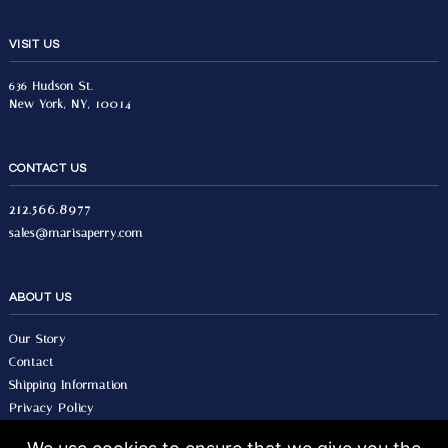
VISIT US
636 Hudson St.
New York, NY, 10014
CONTACT US
212.566.8977
sales@marisaperry.com
ABOUT US
Our Story
Contact
Shipping Information
Privacy Policy
Terms & Conditions