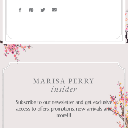
MARISA PERRY
insider
Subscribe to our newsletter and get exclusive
access to offers, promotions, new arrivals and
more!!!