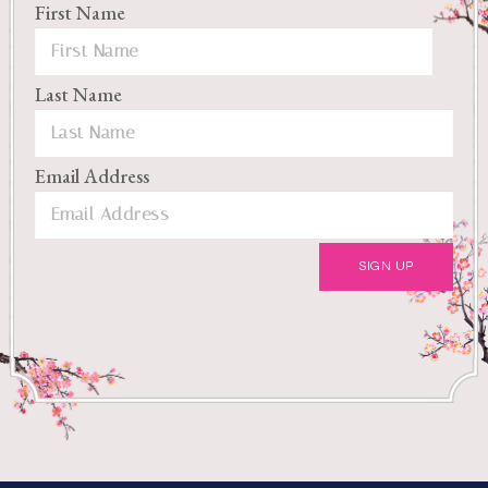
First Name
Last Name
Email Address