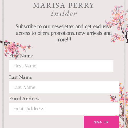
MARISA PERRY
insider
Subscribe to our newsletter and get exclusive
access to offers, promotions, new arrivals and
more!!!
First Name
Last Name
Email Address