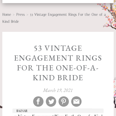
>
>
Home
Press
53 Vintage Engagement Rings For the One-of-a-
Kind Bride
53 VINTAGE
ENGAGEMENT RINGS
FOR THE ONE-OF-A-
KIND BRIDE
March 19, 2021