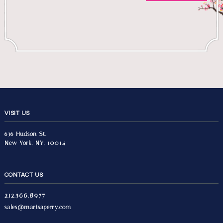
VISIT US
636 Hudson St.
New York, NY, 10014
CONTACT US
212.566.8977
sales@marisaperry.com