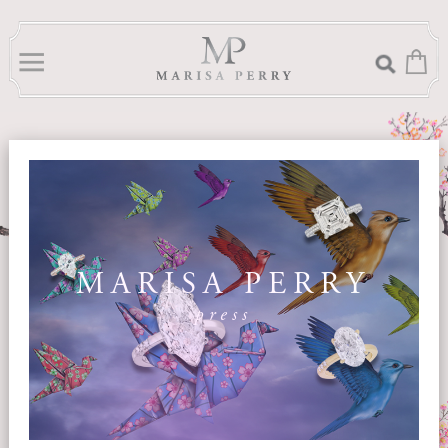
MARISA PERRY
press