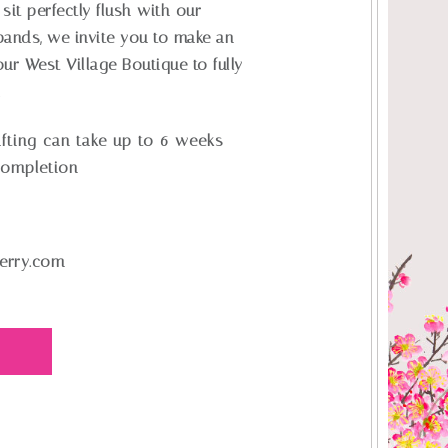
sit perfectly flush with our
ands, we invite you to make an
ur West Village Boutique to fully
.
fting can take up to 6 weeks
completion
erry.com
E