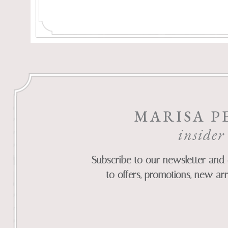
MARISA P
insider
Subscribe to our newsletter and 
to offers, promotions, new arr