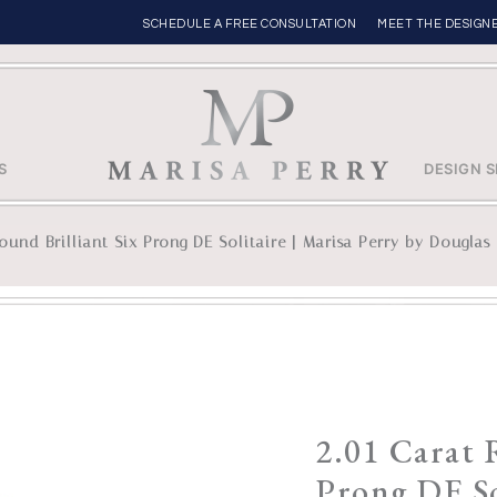
SCHEDULE A FREE CONSULTATION
MEET THE DESIGN
S
DESIGN S
ound Brilliant Six Prong DE Solitaire | Marisa Perry by Douglas 
2.01 Carat 
Prong DE So