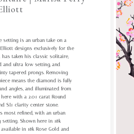
lliott
e setting is an urban take on a
Elliott designs exclusively for the
as taken his classic solitaire,
d and ultra-low setting, and
dainty tapered prongs. Removing
piece means the diamond is fully
 and angles, and illuminated from
 here with a 2.01 carat Round
and SI1 clarity center stone.
its most refined, with an urban
g setting. Shown here in 18k
 available in 18k Rose Gold and