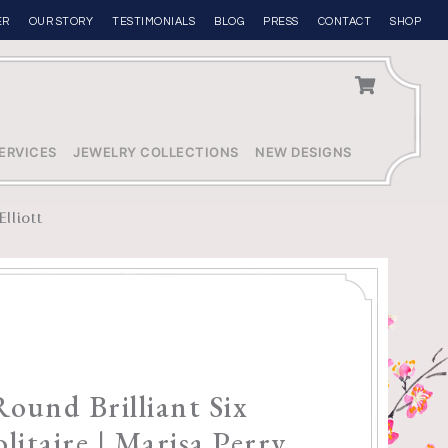
ER
OUR STORY
TESTIMONIALS
BLOG
PRESS
CONTACT
SHOP
ERVICES
JEWELRY COLLECTIONS
NEW DESIGNS
Elliott
Round Brilliant Six
litaire | Marisa Perry