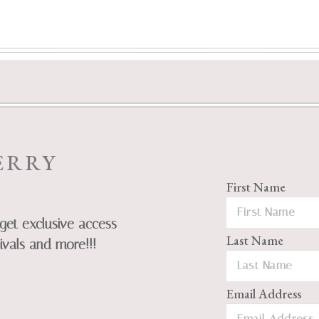
ERRY
First Name
get exclusive access
Last Name
ivals and more!!!
Email Address