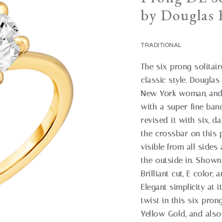
by Douglas E
TRADITIONAL
The six-prong solitair
classic style. Douglas 
New York woman, and h
with a super-fine ban
revised it with six, 
the crossbar on this 
visible from all sides
the outside in. Shown
Brilliant cut, E color, 
Elegant simplicity at 
twist in this six-pron
Yellow Gold, and also