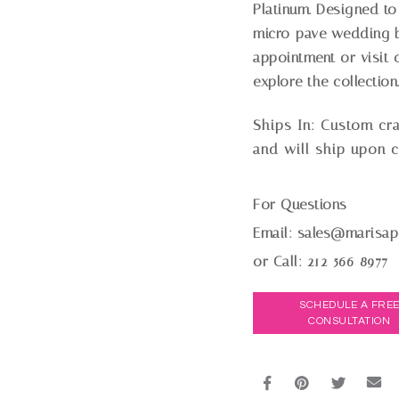
Platinum. Designed to 
micro-pave wedding b
appointment or visit o
explore the collection
Ships In:
Custom cra
and will ship upon 
For Questions
Email:
sales@marisap
or Call:
212-566-8977
SCHEDULE A FRE
CONSULTATION