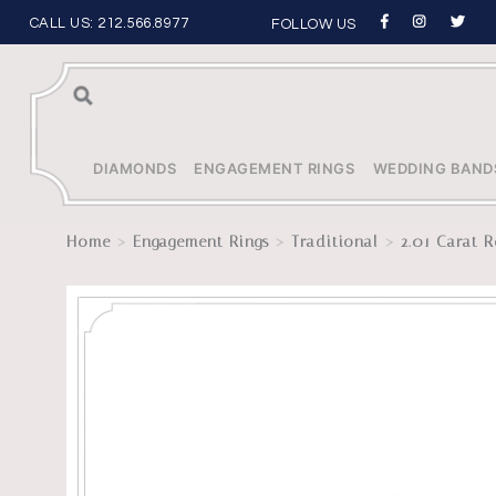
CALL US:
212.566.8977
FOLLOW US
Sea
rch
DIAMONDS
ENGAGEMENT RINGS
WEDDING BAND
>
>
>
Home
Engagement Rings
Traditional
2.01 Carat R