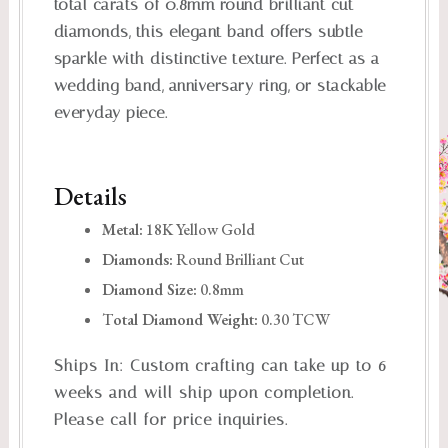
total carats of 0.8mm round brilliant cut
diamonds, this elegant band offers subtle
sparkle with distinctive texture. Perfect as a
wedding band, anniversary ring, or stackable
everyday piece.
Details
Metal:
18K Yellow Gold
Diamonds:
Round Brilliant Cut
Diamond Size:
0.8mm
T
otal Diamond Weight:
0.30 TCW
Ships In:
Custom crafting can take up to 6
weeks and will ship upon completion.
Please call for price inquiries.