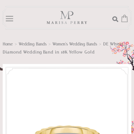
>
>
>
DE Wheat
Home
Wedding Bands
Women's Wedding Bands
Diamond Wedding Band in 18K Yellow Gold