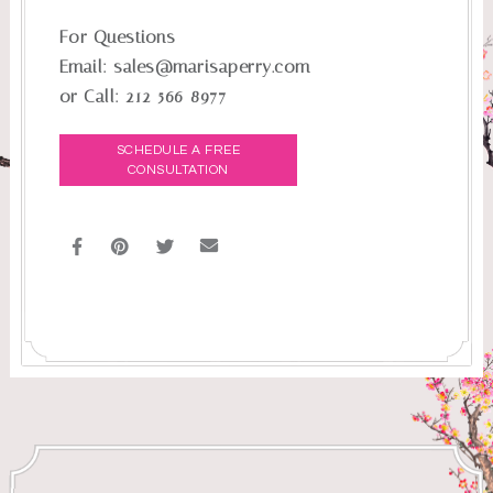
For Questions
Email:
sales@marisaperry.com
or Call:
212-566-8977
SCHEDULE A FREE
CONSULTATION