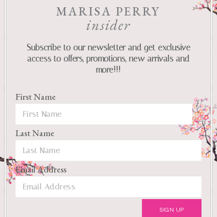
MARISA PERRY
insider
Subscribe to our newsletter and get exclusive
access to offers, promotions, new arrivals and
more!!!
First Name
Last Name
Email Address