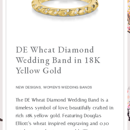
DE Wheat Diamond
Wedding Band in 18K
Yellow Gold
,
NEW DESIGNS
WOMEN'S WEDDING BANDS
The DE Wheat Diamond Wedding Band is a
timeless symbol of love, beautifully crafted in
rich 18K yellow gold. Featuring Douglas
Elliott’s wheat-inspired engraving and 0.30