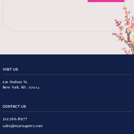
VISIT US
636 Hudson St.
New York, NY, 10014
CONTACT US
212.566.8977
sales@marisaperry.com